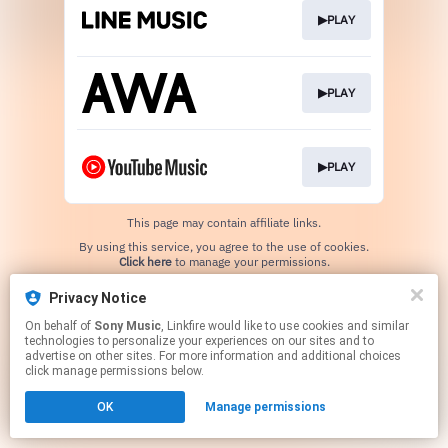
▶PLAY
▶PLAY
▶PLAY
This page may contain affiliate links.
By using this service, you agree to the use of cookies.
Click here
to manage your permissions.
Privacy Notice
On behalf of
Sony Music
, Linkfire would like to use cookies and similar
technologies to personalize your experiences on our sites and to
advertise on other sites. For more information and additional choices
click manage permissions below.
OK
Manage permissions