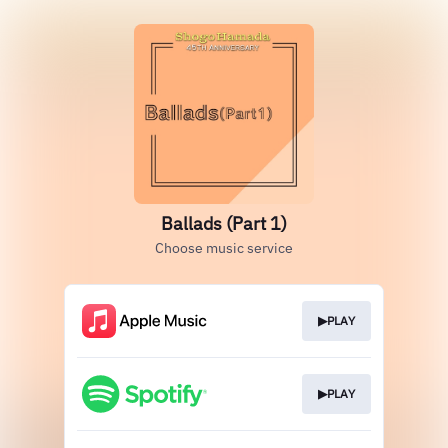
Ballads (Part 1)
Choose music service
▶PLAY
▶PLAY