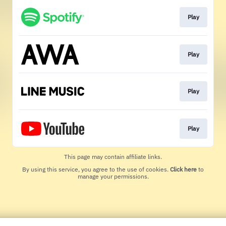
Play
Play
Play
Play
This page may contain affiliate links.
By using this service, you agree to the use of cookies.
Click here
to
manage your permissions.