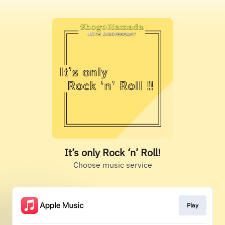
It’s only Rock ‘n’ Roll!
Choose music service
Play